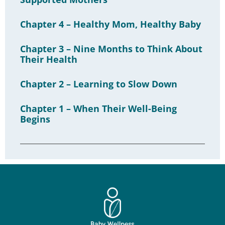
Chapter 4 – Healthy Mom, Healthy Baby
Chapter 3 – Nine Months to Think About
Their Health
Chapter 2 – Learning to Slow Down
Chapter 1 – When Their Well-Being
Begins