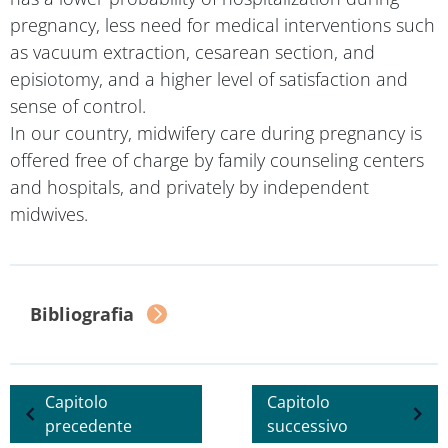
pregnancy, less need for medical interventions such
as vacuum extraction, cesarean section, and
episiotomy, and a higher level of satisfaction and
sense of control.
In our country, midwifery care during pregnancy is
offered free of charge by family counseling centers
and hospitals, and privately by independent
midwives.
Bibliography
Previous chapter
Next chapter
Read the opinions of...