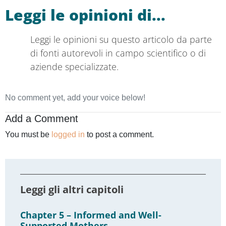
Read opinions on this article from
authoritative scientific sources or specialised
companies.
No comment yet, add your voice below!
Add a Comment
You must be
logged in
to post a comment.
Read the other chapters
Chapter 5 – Informed and Well-
Supported Mothers