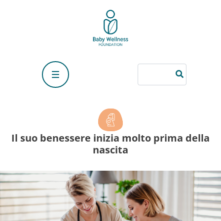
Their well-being begins long before birth