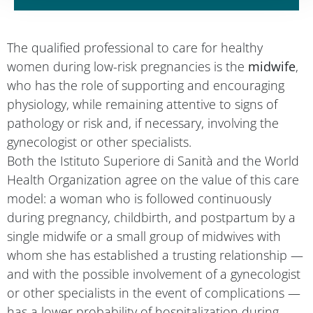
The qualified professional to care for healthy
women during low-risk pregnancies is the
midwife
,
who has the role of supporting and encouraging
physiology, while remaining attentive to signs of
pathology or risk and, if necessary, involving the
gynecologist or other specialists.
Both the Istituto Superiore di Sanità and the World
Health Organization agree on the value of this care
model: a woman who is followed continuously
during pregnancy, childbirth, and postpartum by a
single midwife or a small group of midwives with
whom she has established a trusting relationship —
and with the possible involvement of a gynecologist
or other specialists in the event of complications —
has a lower probability of hospitalization during