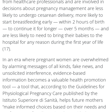
decisions about pregnancy management are less
likely to undergo cesarean delivery, more likely to
start breastfeeding early — within 2 hours of birth
— to continue it for longer — over 5 months — and
are less likely to need to bring their babies to the
hospital for any reason during the first year of life
(17).
In an era where pregnant women are overwhelmed
by alarming messages of all kinds, fake news, and
unsolicited interference, evidence-based
information becomes a valuable health promotion
tool — a tool that, according to the Guidelines for
Physiological Pregnancy Care published by the
Istituto Superiore di Sanità, helps future mothers
“make informed choices based on their needs and
preferences, after discussing them with the