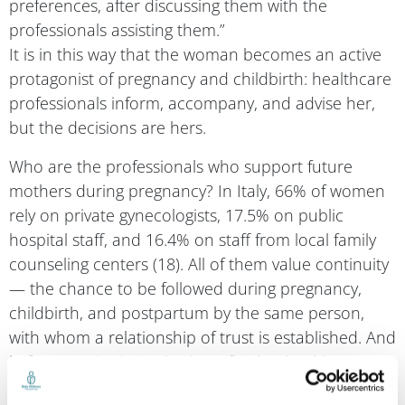
professionals assisting them.”
It is in this way that the woman becomes an active
protagonist of pregnancy and childbirth: healthcare
professionals inform, accompany, and advise her,
but the decisions are hers.
Who are the professionals who support future
mothers during pregnancy? In Italy, 66% of women
rely on private gynecologists, 17.5% on public
hospital staff, and 16.4% on staff from local family
counseling centers (18). All of them value continuity
— the chance to be followed during pregnancy,
childbirth, and postpartum by the same person,
with whom a relationship of trust is established. And
in fact, continuity is also beneficial to health,
according to the World Health Organization (19). It
is associated with a lower incidence of