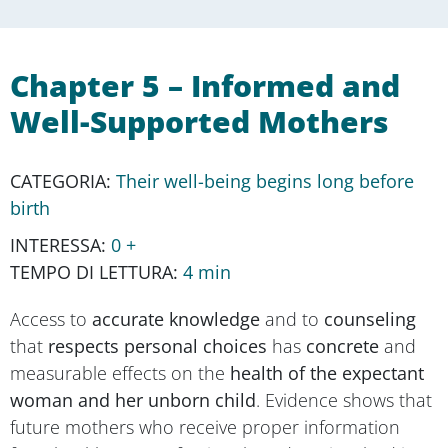
Chapter 5 – Informed and
Well-Supported Mothers
CATEGORY:
Their well-being begins long before
birth
INTEREST:
0 +
READING TIME:
4 min
Access to
accurate knowledge
and to
counseling
that
respects personal choices
has
concrete
and
measurable effects on the
health of the expectant
woman and her unborn child
. Evidence shows that
future mothers who receive proper information
from healthcare professionals and are involved in