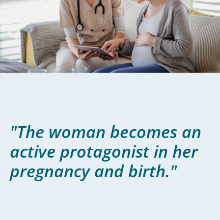
"The woman becomes an
active protagonist in her
pregnancy and birth."