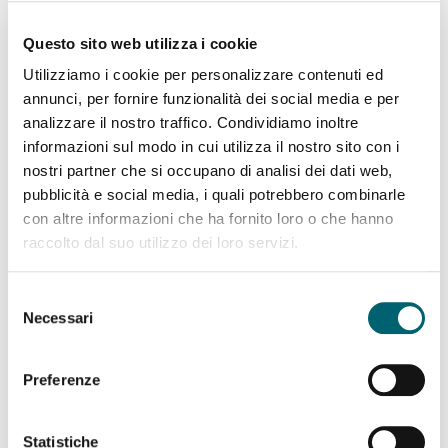
hospitalizations during pregnancy, less frequent use
of vacuum extraction during birth, higher
Questo sito web utilizza i cookie
breastfeeding rates, and greater maternal
Utilizziamo i cookie per personalizzare contenuti ed
satisfaction (20).
annunci, per fornire funzionalità dei social media e per
analizzare il nostro traffico. Condividiamo inoltre
In addition to being continuous,
care
must be
informazioni sul modo in cui utilizza il nostro sito con i
essere
differentiated based on risk
, that is, it must
nostri partner che si occupano di analisi dei dati web,
include a path of tests and medical interventions
pubblicità e social media, i quali potrebbero combinarle
that differs depending on whether the pregnancy is
con altre informazioni che ha fornito loro o che hanno
physiological or complicated by conditions or risks.
raccolto dal suo utilizzo dei loro servizi.
Managing all pregnancies as though they were high-
risk, in the name of the precautionary principle,
Selezione
Necessari
leads to unjustified expenses — often borne by the
del
woman — and a higher likelihood of inappropriate,
consenso
unnecessary, or even harmful interventions.
Preferenze
Statistiche