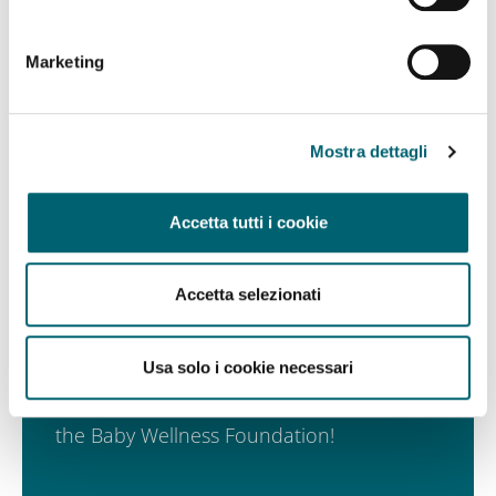
Marketing
Mostra dettagli
Accetta tutti i cookie
Accetta selezionati
Subscribe to the newsletter
Usa solo i cookie necessari
Be the first to receive the latest news from
the Baby Wellness Foundation!